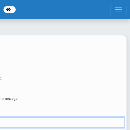
k.
e homepage.