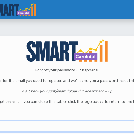
Forgot your password? It happens.
nter the email you used to register, and we’ll send you a password reset lin
P.S. Check your junk/spam folder if it doesn’t show up.
et the email, you can close this tab or click the logo above to return to th