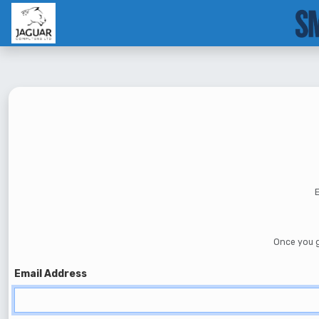
--}}
E
Once you g
Email Address