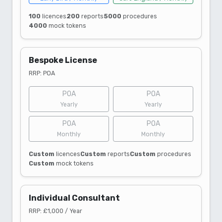
100
licences
200
reports
5000
procedures
4000
mock tokens
Bespoke License
RRP: POA
POA
POA
Yearly
Yearly
POA
POA
Monthly
Monthly
Custom
licences
Custom
reports
Custom
procedures
Custom
mock tokens
Individual Consultant
RRP: £1,000 / Year