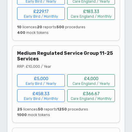
Early Bird / Yearly
Care England / Yearly
£229.17
£183.33
Early Bird / Monthly
Care England / Monthly
10
licences
20
reports
500
procedures
400
mock tokens
Medium Regulated Service Group 11-25
Services
RRP: £10,000 / Year
£5,000
£4,000
Early Bird / Yearly
Care England / Yearly
£458.33
£366.67
Early Bird / Monthly
Care England / Monthly
25
licences
50
reports
1250
procedures
1000
mock tokens