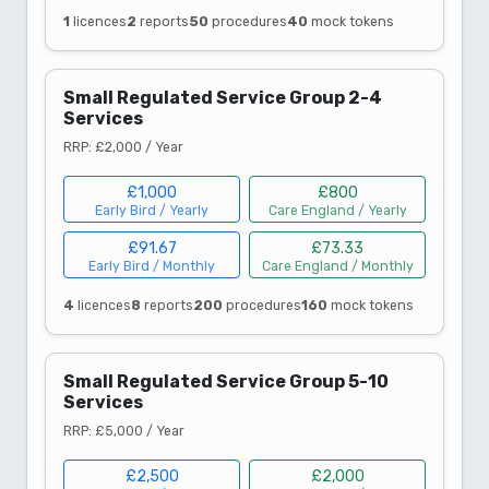
1
licences
2
reports
50
procedures
40
mock tokens
Small Regulated Service Group 2-4
Services
RRP: £2,000 / Year
£1,000
£800
Early Bird / Yearly
Care England / Yearly
£91.67
£73.33
Early Bird / Monthly
Care England / Monthly
4
licences
8
reports
200
procedures
160
mock tokens
Small Regulated Service Group 5-10
Services
RRP: £5,000 / Year
£2,500
£2,000