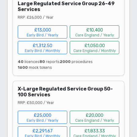
Large Regulated Service Group 26-49
Services
RRP: £26,000 / Year
£13,000
£10,400
Early Bird / Yearly
Care England / Yearly
£1,312.50
£1,050.00
Early Bird / Monthly
Care England / Monthly
40
licences
80
reports
2000
procedures
1600
mock tokens
X-Large Regulated Service Group 50-
100 Services
RRP: £50,000 / Year
£25,000
£20,000
Early Bird / Yearly
Care England / Yearly
£2,291.67
£1,833.33
Early Bird / Monthly
Care England / Monthly