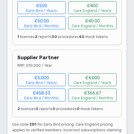
£500
£400
Early Bird / Yearly
Care England / Yearly
£50.00
£40.00
Early Bird / Monthly
Care England / Monthly
1
licences
2
reports
50
procedures
40
mock tokens
Supplier Partner
RRP: £10,000 / Year
£5,000
£4,000
Early Bird / Yearly
Care England / Yearly
£458.33
£366.67
Early Bird / Monthly
Care England / Monthly
2
licences
0
reports
0
procedures
0
mock tokens
Use code
EB1
for Early Bird pricing. Care England pricing
applies to verified members. Incorrect subscriptions claiming