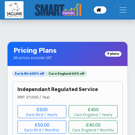
--}}
Pricing Plans
9 plans
All prices exclude VAT
Early Bird 50% off
Care England 60% off
Independant Regulated Service
RRP: £1,000 / Year
£500
£400
Early Bird / Yearly
Care England / Yearly
£50.00
£40.00
Early Bird / Monthly
Care England / Monthly