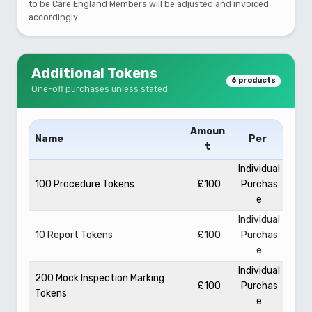
to be Care England Members will be adjusted and invoiced
accordingly.
Additional Tokens
6 products
One-off purchases unless stated
Amoun
Name
Per
t
Individual
100 Procedure Tokens
£100
Purchas
e
Individual
10 Report Tokens
£100
Purchas
e
Individual
200 Mock Inspection Marking
£100
Purchas
Tokens
e